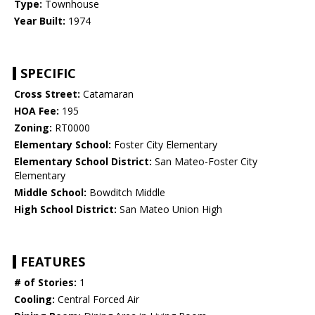
Type:
Townhouse
Year Built:
1974
SPECIFIC
Cross Street:
Catamaran
HOA Fee:
195
Zoning:
RT0000
Elementary School:
Foster City Elementary
Elementary School District:
San Mateo-Foster City
Elementary
Middle School:
Bowditch Middle
High School District:
San Mateo Union High
FEATURES
# of Stories:
1
Cooling:
Central Forced Air