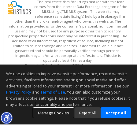
The real estate data for listings marked with this icon
comes from the Internet Data Exchange program of the
MLSListings(TM) MLS system. This web site may
reference real estate listing(s) held by a brokerage firm
other than the broker and/or agent who owns this web site. The
information provided is for the consumer's personal, non-commercial
use and may not be used for any purpose other than to identify
prospective properties consumer may be interested in purchasing. The
accuracy of all information, regardless of source, including but not
limited to square footage and lot sizes, is deemed reliable but not
guaranteed and should be personally verified through personal
inspection by and/or with appropriate professionals. This site is
updated at least 4 times a day.
Copyright © MLSListings Inc. 2026. All rights reserved
We use cookies to improve website performance, record website
This content last updated on 08/05/2026 08:52 PM.
activities, facilitate information sharing on social media and offer
Information deemed reliable but not guaranteed to be accurate.
advertising tailored to your interest. For more information, see our
Privacy Policy
and
Terms of Use
. You can also customize your
browser’s cookie settings. Please note that if you refuse cookies, it
may affect site functionality and performance.
Manage Cookies
Reject All
Accept All
TOP
DETAILS
MAP