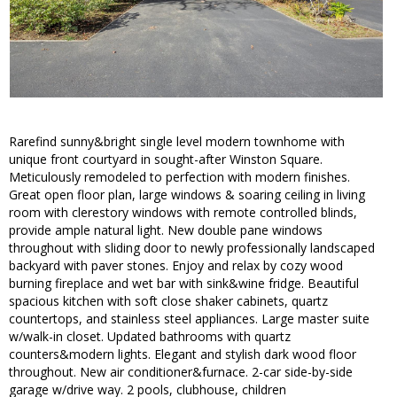
Rarefind sunny&bright single level modern townhome with
unique front courtyard in sought-after Winston Square.
Meticulously remodeled to perfection with modern finishes.
Great open floor plan, large windows & soaring ceiling in living
room with clerestory windows with remote controlled blinds,
provide ample natural light. New double pane windows
throughout with sliding door to newly professionally landscaped
backyard with paver stones. Enjoy and relax by cozy wood
burning fireplace and wet bar with sink&wine fridge. Beautiful
spacious kitchen with soft close shaker cabinets, quartz
countertops, and stainless steel appliances. Large master suite
w/walk-in closet. Updated bathrooms with quartz
counters&modern lights. Elegant and stylish dark wood floor
throughout. New air conditioner&furnace. 2-car side-by-side
garage w/drive way. 2 pools, clubhouse, children