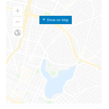
Show on Map