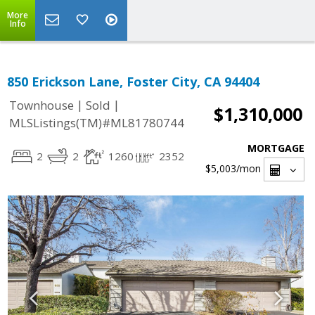
More
Info
850 Erickson Lane, Foster City, CA 94404
|
|
Townhouse
Sold
$1,310,000
MLSListings(TM)#ML81780744
MORTGAGE
2
2
1260
2352
$5,003
/mon