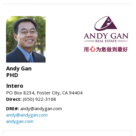
Andy Gan
PHD
Intero
PO Box 8234, Foster City, CA 94404
Direct:
(650) 922-3168
DRE#:
andy@andygan.com
andy@andygan.com
andygan.com