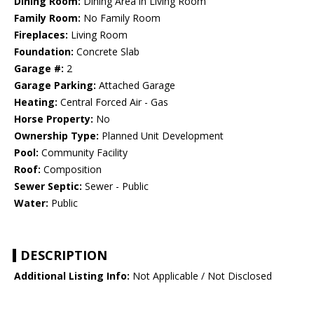
Dining Room:
Dining Area in Living Room
Family Room:
No Family Room
Fireplaces:
Living Room
Foundation:
Concrete Slab
Garage #:
2
Garage Parking:
Attached Garage
Heating:
Central Forced Air - Gas
Horse Property:
No
Ownership Type:
Planned Unit Development
Pool:
Community Facility
Roof:
Composition
Sewer Septic:
Sewer - Public
Water:
Public
DESCRIPTION
Additional Listing Info:
Not Applicable / Not Disclosed