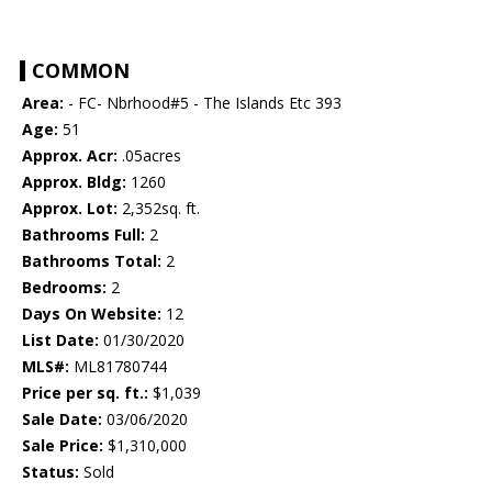
COMMON
Area:
- FC- Nbrhood#5 - The Islands Etc 393
Age:
51
Approx. Acr:
.05acres
Approx. Bldg:
1260
Approx. Lot:
2,352sq. ft.
Bathrooms Full:
2
Bathrooms Total:
2
Bedrooms:
2
Days On Website:
12
List Date:
01/30/2020
MLS#:
ML81780744
Price per sq. ft.:
$1,039
Sale Date:
03/06/2020
Sale Price:
$1,310,000
Status:
Sold