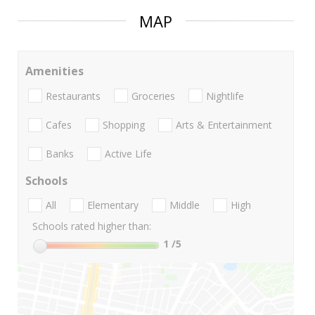
MAP
Amenities
Restaurants
Groceries
Nightlife
Cafes
Shopping
Arts & Entertainment
Banks
Active Life
Schools
All
Elementary
Middle
High
Schools rated higher than:
1
/5