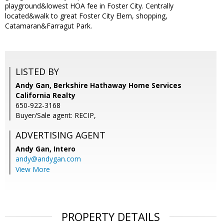
playground&lowest HOA fee in Foster City. Centrally
located&walk to great Foster City Elem, shopping,
Catamaran&Farragut Park.
LISTED BY
Andy Gan, Berkshire Hathaway Home Services
California Realty
650-922-3168
Buyer/Sale agent: RECIP,
ADVERTISING AGENT
Andy Gan,
Intero
andy@andygan.com
View More
PROPERTY DETAILS