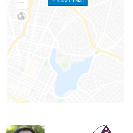
Show on Map