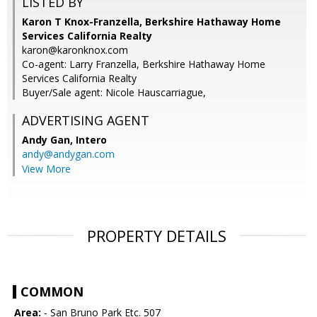
LISTED BY
Karon T Knox-Franzella, Berkshire Hathaway Home
Services California Realty
karon@karonknox.com
Co-agent: Larry Franzella, Berkshire Hathaway Home
Services California Realty
Buyer/Sale agent: Nicole Hauscarriague,
ADVERTISING AGENT
Andy Gan,
Intero
andy@andygan.com
View More
PROPERTY DETAILS
COMMON
Area:
- San Bruno Park Etc. 507