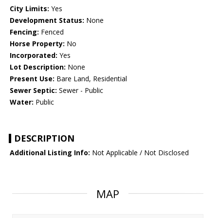
City Limits:
Yes
Development Status:
None
Fencing:
Fenced
Horse Property:
No
Incorporated:
Yes
Lot Description:
None
Present Use:
Bare Land, Residential
Sewer Septic:
Sewer - Public
Water:
Public
DESCRIPTION
Additional Listing Info:
Not Applicable / Not Disclosed
MAP