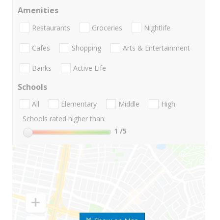
Amenities
Restaurants
Groceries
Nightlife
Cafes
Shopping
Arts & Entertainment
Banks
Active Life
Schools
All
Elementary
Middle
High
Schools rated higher than:
1
/5