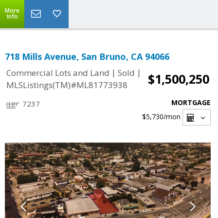
More
Info
718 Mills Avenue, San Bruno, CA 94066
|
|
Commercial Lots and Land
Sold
$1,500,250
MLSListings(TM)#ML81773938
MORTGAGE
7237
$5,730
/mon