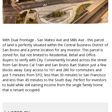
With Dual Frontage - San Mateo Ave and Mills Ave - this parcel
of land is perfectly situated within the Central Business District of
San Bruno and a prime location for any investor. This parcel is
zoned for, but not limited to Residential, Retail and Office.
Buyers to verify with City. Conveniently located across the street
from San Bruno Cal Train and San Bruno Bart Station just a few
blocks away. Easy access to 101 and 280 for commuters and
just 5 minutes from SFO, less than 30 minutes to San Francisco
and less than 45 minutes to the South Bay. Perfect for investors
to build while still earning income from the single family home
that is tenant occupied.