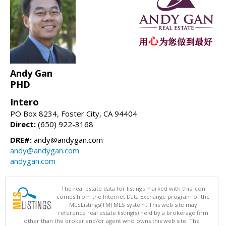
Andy Gan
PHD
Intero
PO Box 8234, Foster City, CA 94404
Direct:
(650) 922-3168
DRE#:
andy@andygan.com
andy@andygan.com
andygan.com
The real estate data for listings marked with this icon
comes from the Internet Data Exchange program of the
MLSListings(TM) MLS system. This web site may
reference real estate listing(s) held by a brokerage firm
other than the broker and/or agent who owns this web site. The