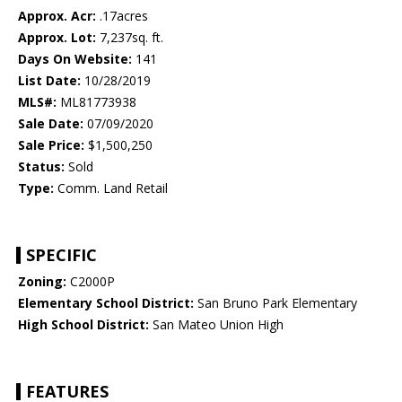
Approx. Acr:
.17acres
Approx. Lot:
7,237sq. ft.
Days On Website:
141
List Date:
10/28/2019
MLS#:
ML81773938
Sale Date:
07/09/2020
Sale Price:
$1,500,250
Status:
Sold
Type:
Comm. Land Retail
SPECIFIC
Zoning:
C2000P
Elementary School District:
San Bruno Park Elementary
High School District:
San Mateo Union High
FEATURES