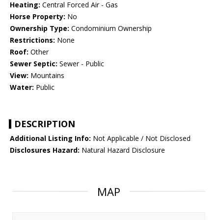
Heating:
Central Forced Air - Gas
Horse Property:
No
Ownership Type:
Condominium Ownership
Restrictions:
None
Roof:
Other
Sewer Septic:
Sewer - Public
View:
Mountains
Water:
Public
DESCRIPTION
Additional Listing Info:
Not Applicable / Not Disclosed
Disclosures Hazard:
Natural Hazard Disclosure
MAP