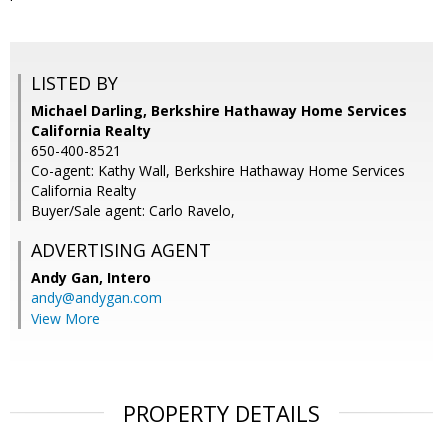
LISTED BY
Michael Darling, Berkshire Hathaway Home Services
California Realty
650-400-8521
Co-agent: Kathy Wall, Berkshire Hathaway Home Services
California Realty
Buyer/Sale agent: Carlo Ravelo,
ADVERTISING AGENT
Andy Gan,
Intero
andy@andygan.com
View More
PROPERTY DETAILS