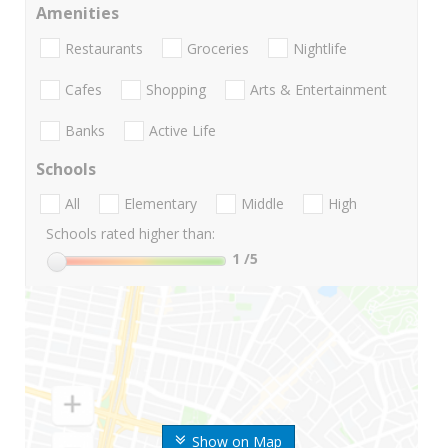
Amenities
Restaurants
Groceries
Nightlife
Cafes
Shopping
Arts & Entertainment
Banks
Active Life
Schools
All
Elementary
Middle
High
Schools rated higher than:
1
/5
Show on Map