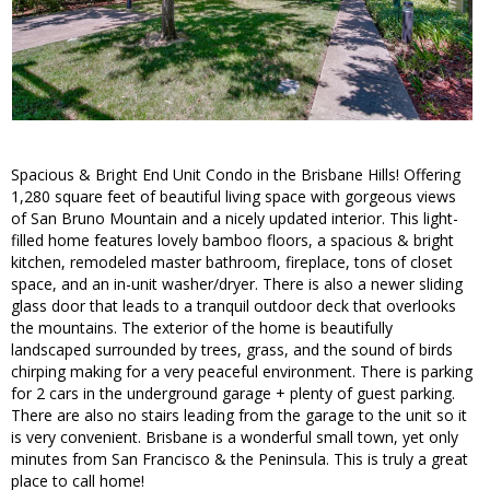
Spacious & Bright End Unit Condo in the Brisbane Hills! Offering
1,280 square feet of beautiful living space with gorgeous views
of San Bruno Mountain and a nicely updated interior. This light-
filled home features lovely bamboo floors, a spacious & bright
kitchen, remodeled master bathroom, fireplace, tons of closet
space, and an in-unit washer/dryer. There is also a newer sliding
glass door that leads to a tranquil outdoor deck that overlooks
the mountains. The exterior of the home is beautifully
landscaped surrounded by trees, grass, and the sound of birds
chirping making for a very peaceful environment. There is parking
for 2 cars in the underground garage + plenty of guest parking.
There are also no stairs leading from the garage to the unit so it
is very convenient. Brisbane is a wonderful small town, yet only
minutes from San Francisco & the Peninsula. This is truly a great
place to call home!