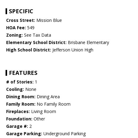
SPECIFIC
Cross Street:
Mission Blue
HOA Fee:
549
Zoning:
See Tax Data
Elementary School District:
Brisbane Elementary
High School District:
Jefferson Union High
FEATURES
# of Stories:
1
Cooling:
None
Dining Room:
Dining Area
Family Room:
No Family Room
Fireplaces:
Living Room
Foundation:
Other
Garage #:
2
Garage Parking:
Underground Parking