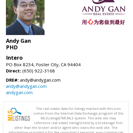
Andy Gan
PHD
Intero
PO Box 8234, Foster City, CA 94404
Direct:
(650) 922-3168
DRE#:
andy@andygan.com
andy@andygan.com
andygan.com
The real estate data for listings marked with this icon
comes from the Internet Data Exchange program of the
MLSListings(TM) MLS system. This web site may
reference real estate listing(s) held by a brokerage firm
other than the broker and/or agent who owns this web site. The
information provided is for the consumer's personal, non-commercial