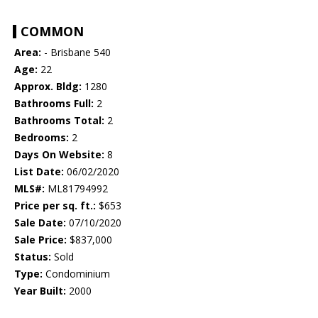
COMMON
Area:
- Brisbane 540
Age:
22
Approx. Bldg:
1280
Bathrooms Full:
2
Bathrooms Total:
2
Bedrooms:
2
Days On Website:
8
List Date:
06/02/2020
MLS#:
ML81794992
Price per sq. ft.:
$653
Sale Date:
07/10/2020
Sale Price:
$837,000
Status:
Sold
Type:
Condominium
Year Built:
2000