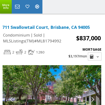
More
Info
711 Swallowtail Court, Brisbane, CA 94005
|
|
Condominium
Sold
$837,000
MLSListings(TM)#ML81794992
MORTGAGE
2
2
1280
$3,197
/mon