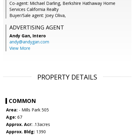
Co-agent: Michael Darling, Berkshire Hathaway Home
Services California Realty
Buyer/Sale agent: Joey Oliva,
ADVERTISING AGENT
Andy Gan,
Intero
andy@andygan.com
View More
PROPERTY DETAILS
COMMON
Area:
- Mills Park 505
Age:
67
Approx. Acr:
.13acres
Approx. Bldg:
1390