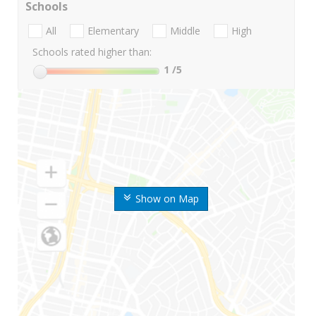
Schools
All
Elementary
Middle
High
Schools rated higher than:
1
/5
Show on Map