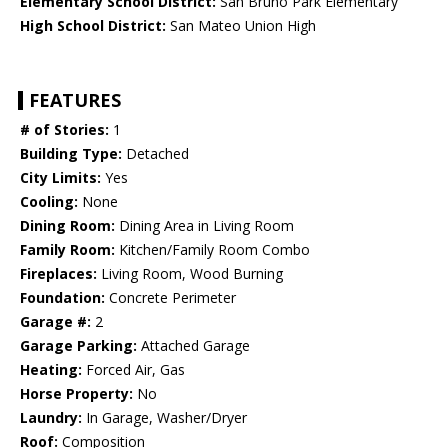
Elementary School District:
San Bruno Park Elementary
High School District:
San Mateo Union High
FEATURES
# of Stories:
1
Building Type:
Detached
City Limits:
Yes
Cooling:
None
Dining Room:
Dining Area in Living Room
Family Room:
Kitchen/Family Room Combo
Fireplaces:
Living Room, Wood Burning
Foundation:
Concrete Perimeter
Garage #:
2
Garage Parking:
Attached Garage
Heating:
Forced Air, Gas
Horse Property:
No
Laundry:
In Garage, Washer/Dryer
Roof:
Composition