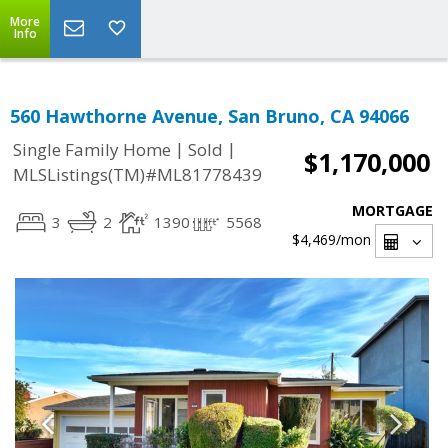
More
Info
560 Hawthorne Avenue, San Bruno, CA 94066
|
|
Single Family Home
Sold
$1,170,000
MLSListings(TM)#ML81778439
MORTGAGE
3
2
1390
5568
$4,469
/mon