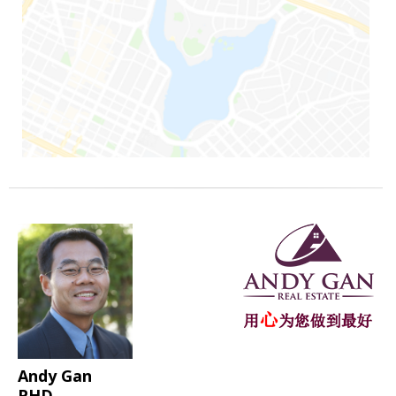
Andy Gan
PHD