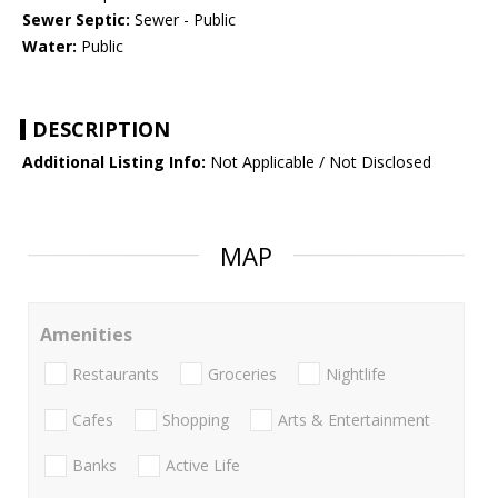
Sewer Septic:
Sewer - Public
Water:
Public
DESCRIPTION
Additional Listing Info:
Not Applicable / Not Disclosed
MAP
Amenities
Restaurants
Groceries
Nightlife
Cafes
Shopping
Arts & Entertainment
Banks
Active Life