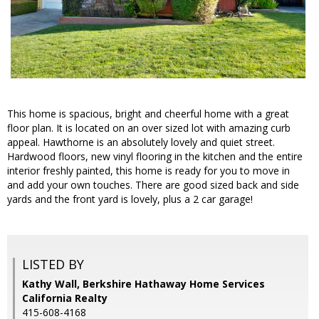
This home is spacious, bright and cheerful home with a great
floor plan. It is located on an over sized lot with amazing curb
appeal. Hawthorne is an absolutely lovely and quiet street.
Hardwood floors, new vinyl flooring in the kitchen and the entire
interior freshly painted, this home is ready for you to move in
and add your own touches. There are good sized back and side
yards and the front yard is lovely, plus a 2 car garage!
LISTED BY
Kathy Wall, Berkshire Hathaway Home Services
California Realty
415-608-4168