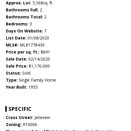
Approx. Lot:
5,568sq. ft.
Bathrooms Full:
2
Bathrooms Total:
2
Bedrooms:
3
Days On Website:
7
List Date:
01/08/2020
MLS#:
ML81778439
Price per sq. ft.:
$841
Sale Date:
02/14/2020
Sale Price:
$1,170,000
Status:
Sold
Type:
Single Family Home
Year Built:
1955
SPECIFIC
Cross Street:
Jenevein
Zoning:
R10006