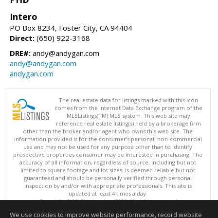
Intero
PO Box 8234, Foster City, CA 94404
Direct:
(650) 922-3168
DRE#:
andy@andygan.com
andy@andygan.com
andygan.com
The real estate data for listings marked with this icon
comes from the Internet Data Exchange program of the
MLSListings(TM) MLS system. This web site may
reference real estate listing(s) held by a brokerage firm
other than the broker and/or agent who owns this web site. The
information provided is for the consumer's personal, non-commercial
use and may not be used for any purpose other than to identify
prospective properties consumer may be interested in purchasing. The
accuracy of all information, regardless of source, including but not
limited to square footage and lot sizes, is deemed reliable but not
guaranteed and should be personally verified through personal
inspection by and/or with appropriate professionals. This site is
updated at least 4 times a day.
Copyright © MLSListings Inc. 2026. All rights reserved
We use cookies to improve website performance, record website
This content last updated on 08/08/2026 10:52 PM.