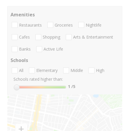
Amenities
Restaurants
Groceries
Nightlife
Cafes
Shopping
Arts & Entertainment
Banks
Active Life
Schools
All
Elementary
Middle
High
Schools rated higher than:
1
/5