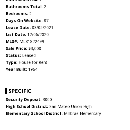
Bathrooms Total:
2
Bedrooms:
2
Days On Website:
87
Lease Date:
03/05/2021
List Date:
12/06/2020
MLS#:
ML81822499
Sale Price:
$3,000
Status:
Leased
Type:
House for Rent
Year Built:
1964
SPECIFIC
Security Deposit:
3000
High School District:
San Mateo Union High
Elementary School District:
Millbrae Elementary