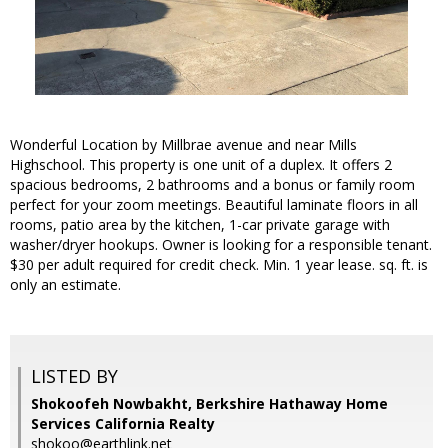
Wonderful Location by Millbrae avenue and near Mills
Highschool. This property is one unit of a duplex. It offers 2
spacious bedrooms, 2 bathrooms and a bonus or family room
perfect for your zoom meetings. Beautiful laminate floors in all
rooms, patio area by the kitchen, 1-car private garage with
washer/dryer hookups. Owner is looking for a responsible tenant.
$30 per adult required for credit check. Min. 1 year lease. sq. ft. is
only an estimate.
LISTED BY
Shokoofeh Nowbakht, Berkshire Hathaway Home
Services California Realty
shokoo@earthlink.net