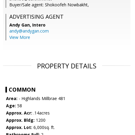
Buyer/Sale agent: Shokoofeh Nowbakht,
ADVERTISING AGENT
Andy Gan,
Intero
andy@andygan.com
View More
PROPERTY DETAILS
COMMON
Area:
- Highlands Millbrae 481
Age:
58
Approx. Acr:
.14acres
Approx. Bldg:
1200
Approx. Lot:
6,000sq. ft.
Bathrooms Full:
2