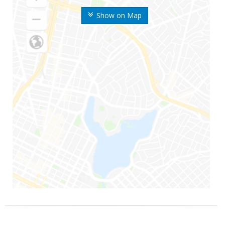
Show on Map