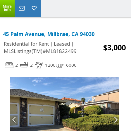
More
Info
45 Palm Avenue, Millbrae, CA 94030
|
|
Residential for Rent
Leased
$3,000
MLSListings(TM)#ML81822499
2
2
1200
6000