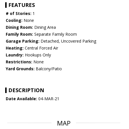
FEATURES
# of Stories:
1
Cooling:
None
Dining Room:
Dining Area
Family Room:
Separate Family Room
Garage Parking:
Detached, Uncovered Parking
Heating:
Central Forced Air
Laundry:
Hookups Only
Restrictions:
None
Yard Grounds:
Balcony/Patio
DESCRIPTION
Date Available:
04-MAR-21
MAP