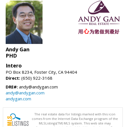
Andy Gan
PHD
Intero
PO Box 8234, Foster City, CA 94404
Direct:
(650) 922-3168
DRE#:
andy@andygan.com
andy@andygan.com
andygan.com
The real estate data for listings marked with this icon
comes from the Internet Data Exchange program of the
MLSListings(TM) MLS system. This web site may