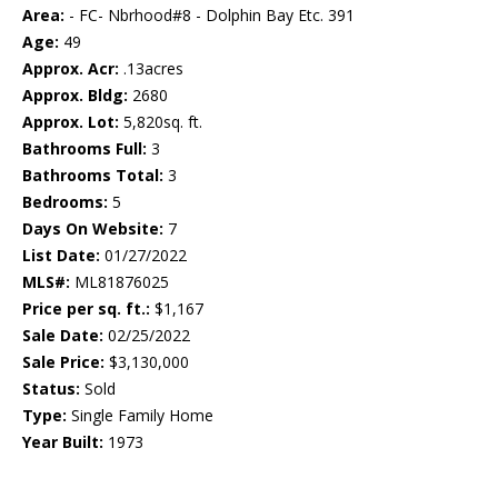
Area:
- FC- Nbrhood#8 - Dolphin Bay Etc. 391
Age:
49
Approx. Acr:
.13acres
Approx. Bldg:
2680
Approx. Lot:
5,820sq. ft.
Bathrooms Full:
3
Bathrooms Total:
3
Bedrooms:
5
Days On Website:
7
List Date:
01/27/2022
MLS#:
ML81876025
Price per sq. ft.:
$1,167
Sale Date:
02/25/2022
Sale Price:
$3,130,000
Status:
Sold
Type:
Single Family Home
Year Built:
1973