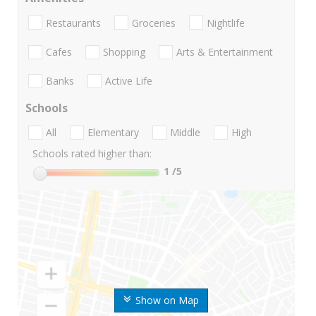
Restaurants
Groceries
Nightlife
Cafes
Shopping
Arts & Entertainment
Banks
Active Life
Schools
All
Elementary
Middle
High
Schools rated higher than:
1
/5
Show on Map