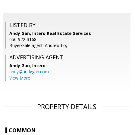
LISTED BY
Andy Gan, Intero Real Estate Services
650-922-3168
Buyer/Sale agent: Andrew Lo,
ADVERTISING AGENT
Andy Gan,
Intero
andy@andygan.com
View More
PROPERTY DETAILS
COMMON