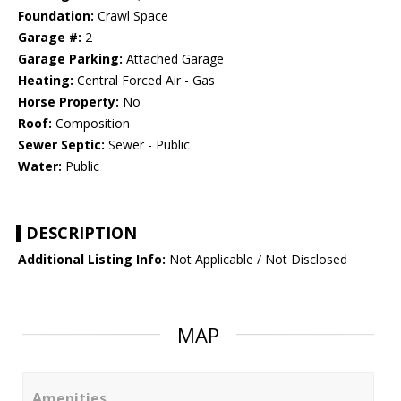
Foundation:
Crawl Space
Garage #:
2
Garage Parking:
Attached Garage
Heating:
Central Forced Air - Gas
Horse Property:
No
Roof:
Composition
Sewer Septic:
Sewer - Public
Water:
Public
DESCRIPTION
Additional Listing Info:
Not Applicable / Not Disclosed
MAP
Amenities