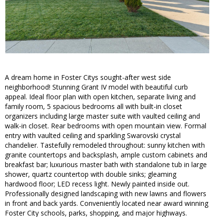
A dream home in Foster Citys sought-after west side
neighborhood! Stunning Grant IV model with beautiful curb
appeal. Ideal floor plan with open kitchen, separate living and
family room, 5 spacious bedrooms all with built-in closet
organizers including large master suite with vaulted ceiling and
walk-in closet. Rear bedrooms with open mountain view. Formal
entry with vaulted ceiling and sparkling Swarovski crystal
chandelier. Tastefully remodeled throughout: sunny kitchen with
granite countertops and backsplash, ample custom cabinets and
breakfast bar; luxurious master bath with standalone tub in large
shower, quartz countertop with double sinks; gleaming
hardwood floor; LED recess light. Newly painted inside out.
Professionally designed landscaping with new lawns and flowers
in front and back yards. Conveniently located near award winning
Foster City schools, parks, shopping, and major highways.