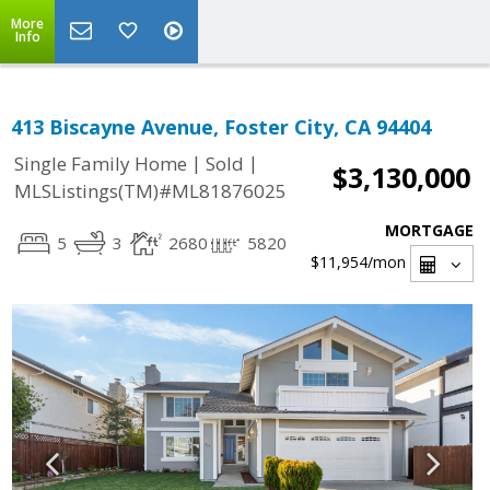
More
Info
413 Biscayne Avenue, Foster City, CA 94404
|
|
Single Family Home
Sold
$3,130,000
MLSListings(TM)#ML81876025
MORTGAGE
5
3
2680
5820
$11,954
/mon