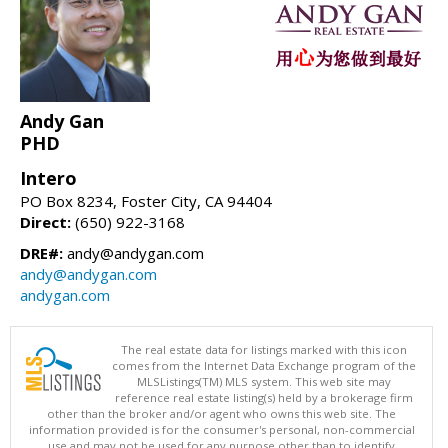
Andy Gan
PHD
Intero
PO Box 8234, Foster City, CA 94404
Direct:
(650) 922-3168
DRE#:
andy@andygan.com
andy@andygan.com
andygan.com
The real estate data for listings marked with this icon
comes from the Internet Data Exchange program of the
MLSListings(TM) MLS system. This web site may
reference real estate listing(s) held by a brokerage firm
other than the broker and/or agent who owns this web site. The
information provided is for the consumer's personal, non-commercial
use and may not be used for any purpose other than to identify