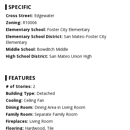
SPECIFIC
Cross Street:
Edgewater
Zoning:
R10006
Elementary School:
Foster City Elementary
Elementary School District:
San Mateo-Foster City
Elementary
Middle School:
Bowditch Middle
High School District:
San Mateo Union High
FEATURES
# of Stories:
2
Building Type:
Detached
Cooling:
Ceiling Fan
Dining Room:
Dining Area in Living Room
Family Room:
Separate Family Room
Fireplaces:
Living Room
Flooring:
Hardwood, Tile