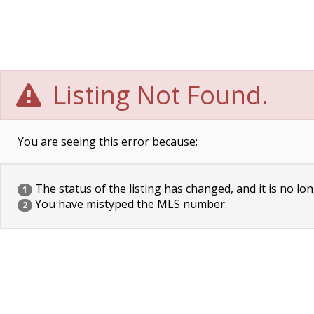
Listing Not Found.
You are seeing this error because:
The status of the listing has changed, and it is no lon
1
You have mistyped the MLS number.
2