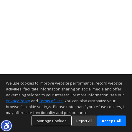
We use cookies to improve website performance, record website
activities, facilitate information sharing on social media and offer
advertising tailored to your interest. For more information, see our
Privacy Policy
and
Terms of Use
. You can also customize your
browser’s cookie settings. Please note that if you refuse cookies, it
may affect site functionality and performance.
Manage Cookies
Reject All
Accept All