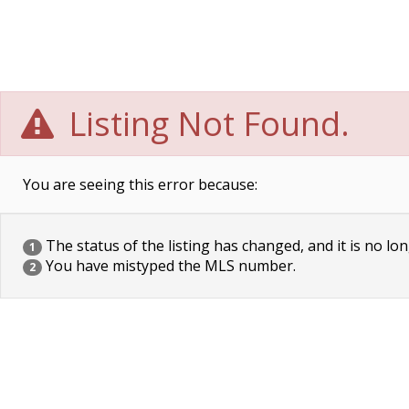
Listing Not Found.
You are seeing this error because:
The status of the listing has changed, and it is no lon
1
You have mistyped the MLS number.
2