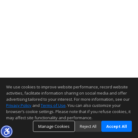
We use cookies to improve website performance, record website
activities, facilitate information sharing on social media and offer
advertising tailored to your interest. For more information, see our
Privacy Policy
and
Terms of Use
. You can also customize your
browser’s cookie settings. Please note that if you refuse cookies, it
may affect site functionality and performance.
Manage Cookies
Reject All
Accept All