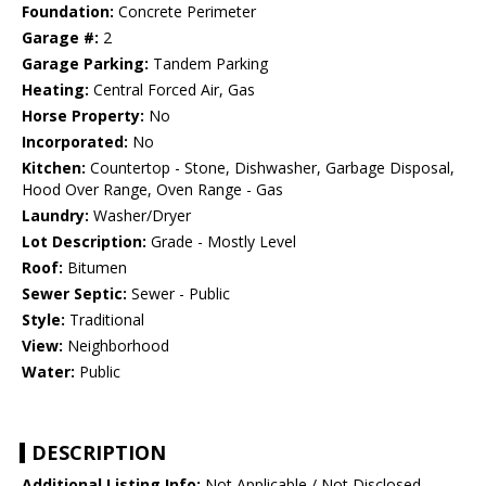
Foundation:
Concrete Perimeter
Garage #:
2
Garage Parking:
Tandem Parking
Heating:
Central Forced Air, Gas
Horse Property:
No
Incorporated:
No
Kitchen:
Countertop - Stone, Dishwasher, Garbage Disposal,
Hood Over Range, Oven Range - Gas
Laundry:
Washer/Dryer
Lot Description:
Grade - Mostly Level
Roof:
Bitumen
Sewer Septic:
Sewer - Public
Style:
Traditional
View:
Neighborhood
Water:
Public
DESCRIPTION
Additional Listing Info:
Not Applicable / Not Disclosed