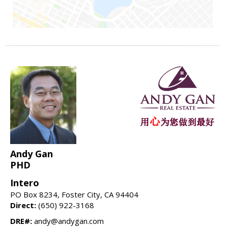
Andy Gan
PHD
Intero
PO Box 8234, Foster City, CA 94404
Direct:
(650) 922-3168
DRE#:
andy@andygan.com