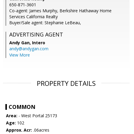
650-871-3601
Co-agent: James Murphy, Berkshire Hathaway Home
Services California Realty
Buyer/Sale agent: Stephanie LeBeau,
ADVERTISING AGENT
Andy Gan,
Intero
andy@andygan.com
View More
PROPERTY DETAILS
COMMON
Area:
- West Portal 25173
Age:
102
Approx. Acr:
.06acres