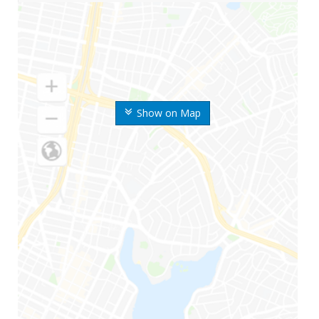
Show on Map