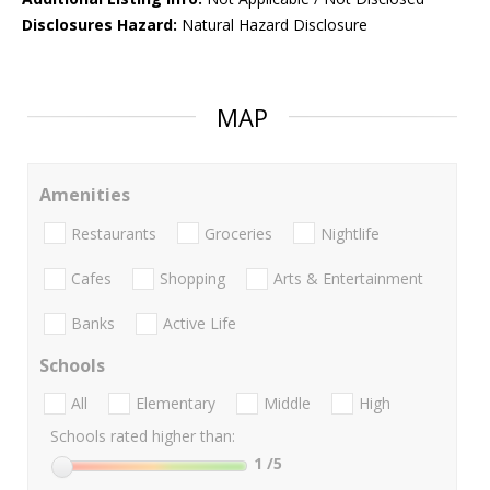
Disclosures Hazard:
Natural Hazard Disclosure
MAP
Amenities
Restaurants
Groceries
Nightlife
Cafes
Shopping
Arts & Entertainment
Banks
Active Life
Schools
All
Elementary
Middle
High
Schools rated higher than:
1
/5