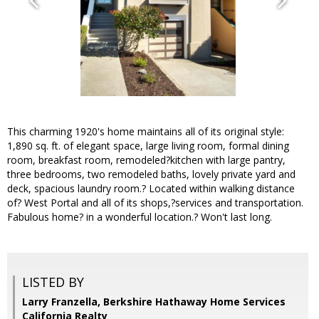
This charming 1920's home maintains all of its original style:
1,890 sq. ft. of elegant space, large living room, formal dining
room, breakfast room, remodeled?kitchen with large pantry,
three bedrooms, two remodeled baths, lovely private yard and
deck, spacious laundry room.? Located within walking distance
of? West Portal and all of its shops,?services and transportation.
Fabulous home? in a wonderful location.? Won't last long.
LISTED BY
Larry Franzella, Berkshire Hathaway Home Services
California Realty