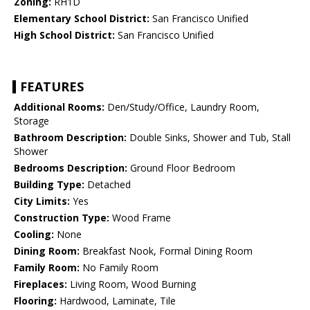
Zoning:
RH1D
Elementary School District:
San Francisco Unified
High School District:
San Francisco Unified
FEATURES
Additional Rooms:
Den/Study/Office, Laundry Room,
Storage
Bathroom Description:
Double Sinks, Shower and Tub, Stall
Shower
Bedrooms Description:
Ground Floor Bedroom
Building Type:
Detached
City Limits:
Yes
Construction Type:
Wood Frame
Cooling:
None
Dining Room:
Breakfast Nook, Formal Dining Room
Family Room:
No Family Room
Fireplaces:
Living Room, Wood Burning
Flooring:
Hardwood, Laminate, Tile