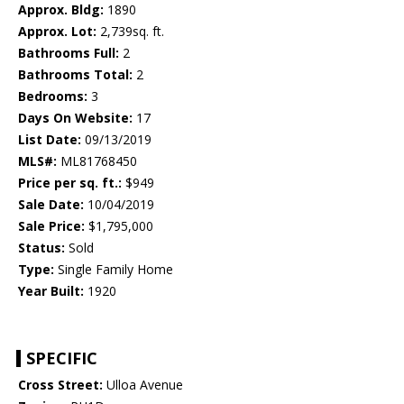
Approx. Bldg:
1890
Approx. Lot:
2,739sq. ft.
Bathrooms Full:
2
Bathrooms Total:
2
Bedrooms:
3
Days On Website:
17
List Date:
09/13/2019
MLS#:
ML81768450
Price per sq. ft.:
$949
Sale Date:
10/04/2019
Sale Price:
$1,795,000
Status:
Sold
Type:
Single Family Home
Year Built:
1920
SPECIFIC
Cross Street:
Ulloa Avenue