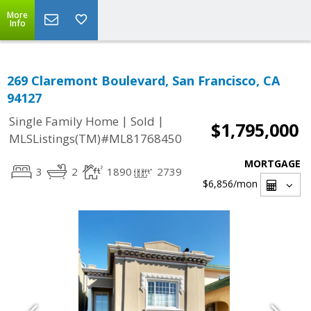
More
Info
269 Claremont Boulevard, San Francisco, CA
94127
|
|
Single Family Home
Sold
$1,795,000
MLSListings(TM)#ML81768450
MORTGAGE
3
2
1890
2739
$6,856
/mon