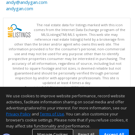
andy@andygan.com
andygan.com
The real estate data for listings marked with this icon
comes from the Internet Data Exchange program of the
MLSListings(TM) MLS system. This web site may
reference real estate listing(s) held by a brokerage firm
other than the broker and/or agent who owns this web site. The
information provided is for the consumer's personal, non-commercial
use and may not be used for any purpose other than to identify
prospective properties consumer may be interested in purchasing. The
accuracy of all information, regardless of source, including but not
limited to square footage and lot sizes, is deemed reliable but not
guaranteed and should be personally verified through personal
inspection by and/or with appropriate professionals. This site is
updated at least 4 times a day.
Copyright © MLSListings Inc. 2026. All rights reserved
We use cookies to improve website performance, record website
This content last updated on 08/06/2026 10:22 AM.
activities, facilitate information sharing on social media and offer
Information deemed reliable but not guaranteed to be accurate.
advertising tailored to your interest. For more information, see our
Privacy Policy
and
Terms of Use
. You can also customize your
browser’s cookie settings. Please note that if you refuse cookies, it
may affect site functionality and performance.
Manage Cookies
Reject All
Accept All