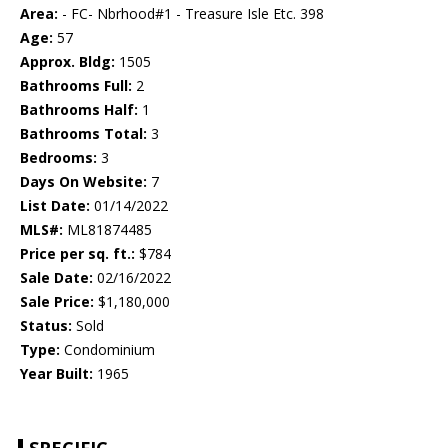
Area:
- FC- Nbrhood#1 - Treasure Isle Etc. 398
Age:
57
Approx. Bldg:
1505
Bathrooms Full:
2
Bathrooms Half:
1
Bathrooms Total:
3
Bedrooms:
3
Days On Website:
7
List Date:
01/14/2022
MLS#:
ML81874485
Price per sq. ft.:
$784
Sale Date:
02/16/2022
Sale Price:
$1,180,000
Status:
Sold
Type:
Condominium
Year Built:
1965