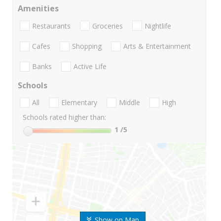
Amenities
Restaurants
Groceries
Nightlife
Cafes
Shopping
Arts & Entertainment
Banks
Active Life
Schools
All
Elementary
Middle
High
Schools rated higher than:
1
/5
Show on Map