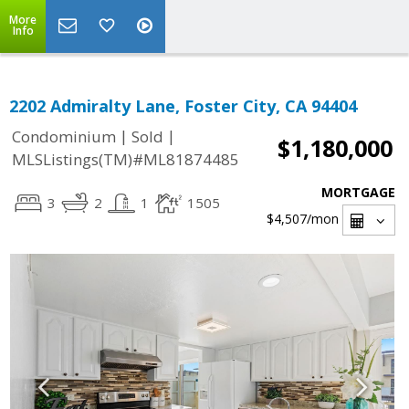
More
Info
2202 Admiralty Lane, Foster City, CA 94404
|
|
Condominium
Sold
$1,180,000
MLSListings(TM)#ML81874485
MORTGAGE
3
2
1
1505
$4,507
/mon