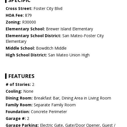
SPECIFIC
Cross Street:
Foster City Blvd
HOA Fee:
879
Zoning:
R30000
Elementary School:
Brewer Island Elementary
Elementary School District:
San Mateo-Foster City
Elementary
Middle School:
Bowditch Middle
High School District:
San Mateo Union High
FEATURES
# of Stories:
2
Cooling:
None
Dining Room:
Breakfast Bar, Dining Area in Living Room
Family Room:
Separate Family Room
Foundation:
Concrete Perimeter
Garage #:
2
Garage Parking:
Electric Gate, Gate/Door Opener, Guest /