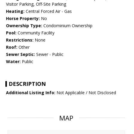
Visitor Parking, Off-Site Parking
Heating:
Central Forced Air - Gas
Horse Property:
No
Ownership Type:
Condominium Ownership
Pool:
Community Facility
Restrictions:
None
Roof:
Other
Sewer Septic:
Sewer - Public
Water:
Public
DESCRIPTION
Additional Listing Info:
Not Applicable / Not Disclosed
MAP