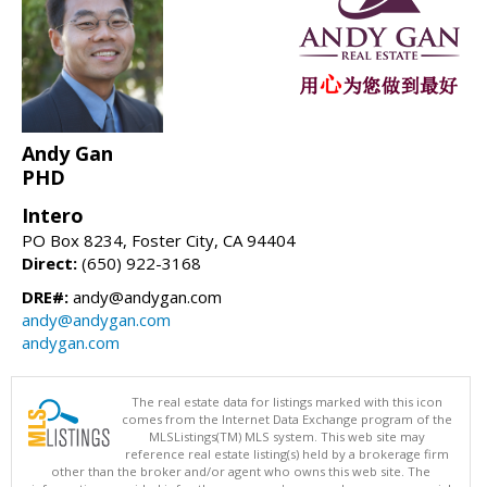
Andy Gan
PHD
Intero
PO Box 8234, Foster City, CA 94404
Direct:
(650) 922-3168
DRE#:
andy@andygan.com
andy@andygan.com
andygan.com
The real estate data for listings marked with this icon
comes from the Internet Data Exchange program of the
MLSListings(TM) MLS system. This web site may
reference real estate listing(s) held by a brokerage firm
other than the broker and/or agent who owns this web site. The