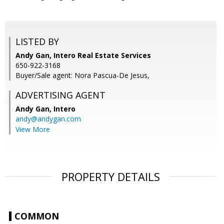
LISTED BY
Andy Gan, Intero Real Estate Services
650-922-3168
Buyer/Sale agent: Nora Pascua-De Jesus,
ADVERTISING AGENT
Andy Gan,
Intero
andy@andygan.com
View More
PROPERTY DETAILS
COMMON