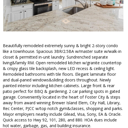
Beautifully remodeled extremely sunny & bright 2-story condo
like a townhouse. Spacious 3BR/2.5BA w/master suite w/walk-in
closet & permitted in-unit laundry. Sundrenched separate
living&family RM. Open remodeled kitchen w/granite countertop
& crispy glass tile backsplash, new LED recess & ceiling light.
Remodeled bathrooms with tile floors. Elegant laminate floor
and dual-paned windows&sliding doors throughout. Newly
painted interior including kitchen cabinets. Large front & rear
patio perfect for BBQ & gardening. 2 car parking spots in gated
garage. Conveniently located in the heart of Foster City & steps
away from award winning Brewer Island Elem, City Hall, Library,
Rec Center, PJCC w/top notch gym&classes, shopping and parks.
Major employers nearby include Gilead, Visa, Sony, EA & Oracle.
Quick access to Hwy 92, 101, 280, and 880. HOA dues include
hot water, garbage, gas, and building insurance.