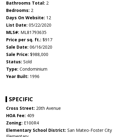
Bathrooms Total:
2
Bedrooms:
2
Days On Website:
12
List Date:
05/22/2020
MLS#:
ML81793635
Price per sq. ft.:
$917
Sale Date:
06/16/2020
Sale Price:
$988,000
Status:
Sold
Type:
Condominium
Year Built:
1996
SPECIFIC
Cross Street:
20th Avenue
HOA Fee:
409
Zoning:
E100R4
Elementary School District:
San Mateo-Foster City
Elementary