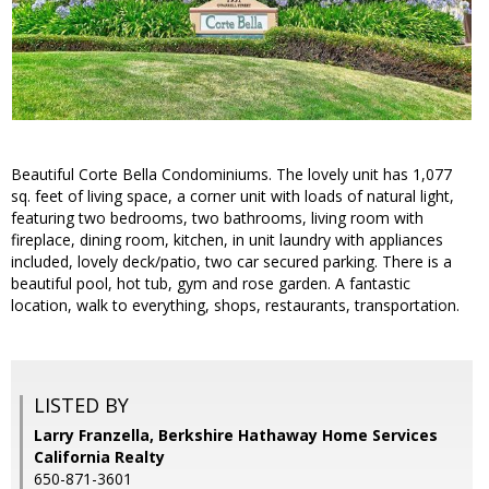
Beautiful Corte Bella Condominiums. The lovely unit has 1,077
sq. feet of living space, a corner unit with loads of natural light,
featuring two bedrooms, two bathrooms, living room with
fireplace, dining room, kitchen, in unit laundry with appliances
included, lovely deck/patio, two car secured parking. There is a
beautiful pool, hot tub, gym and rose garden. A fantastic
location, walk to everything, shops, restaurants, transportation.
LISTED BY
Larry Franzella, Berkshire Hathaway Home Services
California Realty
650-871-3601