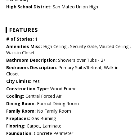
High School District:
San Mateo Union High
FEATURES
# of Stories:
1
Amenities Misc:
High Ceiling , Security Gate, Vaulted Ceiling ,
Walk-in Closet
Bathroom Description:
Showers over Tubs - 2+
Bedrooms Description:
Primary Suite/Retreat, Walk-in
Closet
City Limits:
Yes
Construction Type:
Wood Frame
Cooling:
Central Forced Air
Dining Room:
Formal Dining Room
Family Room:
No Family Room
Fireplaces:
Gas Burning
Flooring:
Carpet, Laminate
Foundation:
Concrete Perimeter