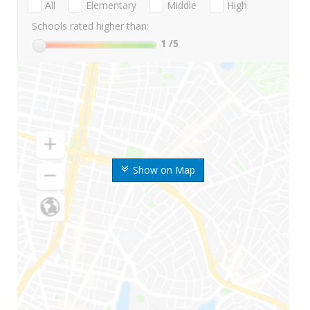
All
Elementary
Middle
High
Schools rated higher than:
1
/5
Show on Map