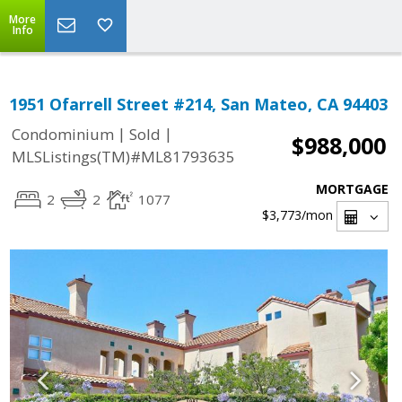
More
Info
1951 Ofarrell Street #214, San Mateo, CA 94403
|
|
Condominium
Sold
$988,000
MLSListings(TM)#ML81793635
MORTGAGE
2
2
1077
$3,773
/mon