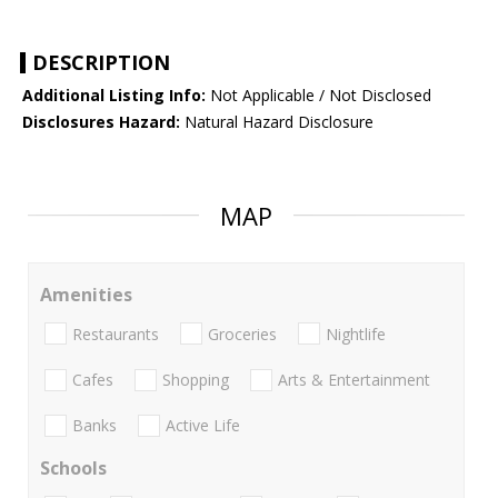
DESCRIPTION
Additional Listing Info:
Not Applicable / Not Disclosed
Disclosures Hazard:
Natural Hazard Disclosure
MAP
Amenities
Restaurants
Groceries
Nightlife
Cafes
Shopping
Arts & Entertainment
Banks
Active Life
Schools