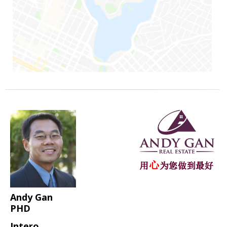
Andy Gan
PHD
Intero