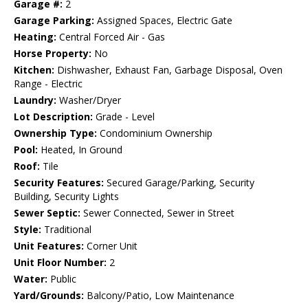
Garage #:
2
Garage Parking:
Assigned Spaces, Electric Gate
Heating:
Central Forced Air - Gas
Horse Property:
No
Kitchen:
Dishwasher, Exhaust Fan, Garbage Disposal, Oven
Range - Electric
Laundry:
Washer/Dryer
Lot Description:
Grade - Level
Ownership Type:
Condominium Ownership
Pool:
Heated, In Ground
Roof:
Tile
Security Features:
Secured Garage/Parking, Security
Building, Security Lights
Sewer Septic:
Sewer Connected, Sewer in Street
Style:
Traditional
Unit Features:
Corner Unit
Unit Floor Number:
2
Water:
Public
Yard/Grounds:
Balcony/Patio, Low Maintenance