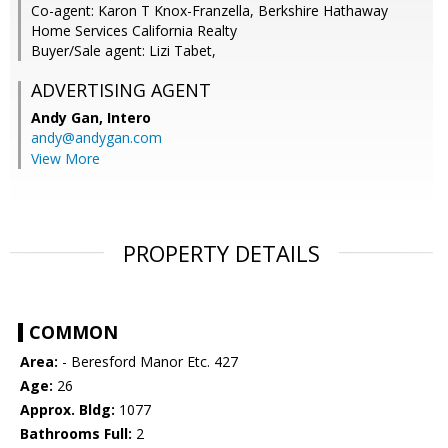
Co-agent: Karon T Knox-Franzella, Berkshire Hathaway
Home Services California Realty
Buyer/Sale agent: Lizi Tabet,
ADVERTISING AGENT
Andy Gan,
Intero
andy@andygan.com
View More
PROPERTY DETAILS
COMMON
Area:
- Beresford Manor Etc. 427
Age:
26
Approx. Bldg:
1077
Bathrooms Full:
2