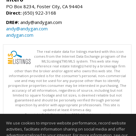
PO Box 8234, Foster City, CA 94404
Direct:
(650) 922-3168
DRE#:
andy@andygan.com
andy@andygan.com
andygan.com
The real estate data for listings marked with this icon
comes from the Internet Data Exchange program of the
MLSListings(TM) MLS system. This web site may
reference real estate listing(s) held by a brokerage firm
other than the broker and/or agent who owns this web site. The
information provided is for the consumer's personal, non-commercial
use and may not be used for any purpose other than to identify
prospective properties consumer may be interested in purchasing. The
accuracy of all information, regardless of source, including but not
limited to square footage and lot sizes, is deemed reliable but not
guaranteed and should be personally verified through personal
inspection by and/or with appropriate professionals. This site is
updated at least 4 times a day.
Copyright © MLSListings Inc. 2026. All rights reserved
We use cookies to improve website performance, record website
This content last updated on 08/07/2026 12:37 PM.
activities, facilitate information sharing on social media and offer
Information deemed reliable but not guaranteed to be accurate.
advertising tailored to your interest. For more information, see our