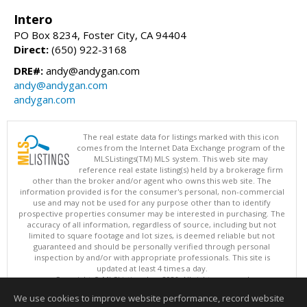
Intero
PO Box 8234, Foster City, CA 94404
Direct:
(650) 922-3168
DRE#:
andy@andygan.com
andy@andygan.com
andygan.com
The real estate data for listings marked with this icon
comes from the Internet Data Exchange program of the
MLSListings(TM) MLS system. This web site may
reference real estate listing(s) held by a brokerage firm
other than the broker and/or agent who owns this web site. The
information provided is for the consumer's personal, non-commercial
use and may not be used for any purpose other than to identify
prospective properties consumer may be interested in purchasing. The
accuracy of all information, regardless of source, including but not
limited to square footage and lot sizes, is deemed reliable but not
guaranteed and should be personally verified through personal
inspection by and/or with appropriate professionals. This site is
updated at least 4 times a day.
Copyright © MLSListings Inc. 2026. All rights reserved
We use cookies to improve website performance, record website
This content last updated on 08/05/2026 11:22 PM.