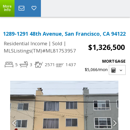
More
Info
1289-1291 48th Avenue, San Francisco, CA 94122
|
|
Residential Income
Sold
$1,326,500
MLSListings(TM)#ML81753957
MORTGAGE
5
3
2571
1437
$5,066
/mon