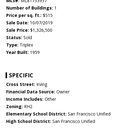
MLS#:
ML81753957
Number of Buildings:
1
Price per sq. ft.:
$515
Sale Date:
10/07/2019
Sale Price:
$1,326,500
Status:
Sold
Type:
Triplex
Year Built:
1959
SPECIFIC
Cross Street:
Irving
Financial Data Source:
Owner
Income Includes:
Other
Zoning:
RH2
Elementary School District:
San Francisco Unified
High School District:
San Francisco Unified