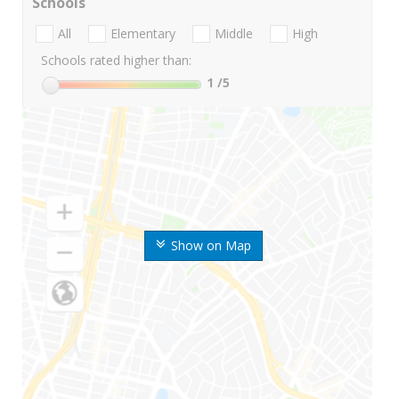
Schools
All
Elementary
Middle
High
Schools rated higher than:
1
/5
Show on Map