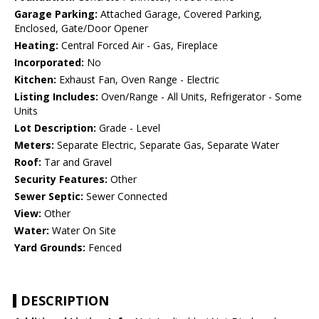
Garage Parking:
Attached Garage, Covered Parking,
Enclosed, Gate/Door Opener
Heating:
Central Forced Air - Gas, Fireplace
Incorporated:
No
Kitchen:
Exhaust Fan, Oven Range - Electric
Listing Includes:
Oven/Range - All Units, Refrigerator - Some
Units
Lot Description:
Grade - Level
Meters:
Separate Electric, Separate Gas, Separate Water
Roof:
Tar and Gravel
Security Features:
Other
Sewer Septic:
Sewer Connected
View:
Other
Water:
Water On Site
Yard Grounds:
Fenced
DESCRIPTION