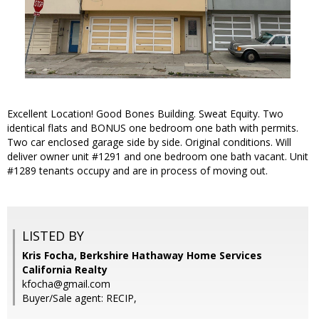
Excellent Location! Good Bones Building. Sweat Equity. Two
identical flats and BONUS one bedroom one bath with permits.
Two car enclosed garage side by side. Original conditions. Will
deliver owner unit #1291 and one bedroom one bath vacant. Unit
#1289 tenants occupy and are in process of moving out.
LISTED BY
Kris Focha, Berkshire Hathaway Home Services
California Realty
kfocha@gmail.com
Buyer/Sale agent: RECIP,