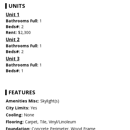
UNITS
Unit 1
Bathrooms Full:
1
Beds#:
2
Rent:
$2,300
Unit 2
Bathrooms Full:
1
Beds#:
2
Unit 3
Bathrooms Full:
1
Beds#:
1
FEATURES
Amenities Misc:
Skylight(s)
City Limits:
Yes
Cooling:
None
Flooring:
Carpet, Tile, Vinyl/Linoleum
Foundation:
Concrete Perimeter, Wood Frame