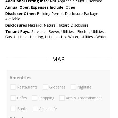
Additional Listing Info:
Not Applicable / Not Disclosed
Annual Oper. Expenses Include:
Other
Discloser Other:
Building Permit, Disclosure Package
Available
Disclosures Hazard:
Natural Hazard Disclosure
Tenant Pays:
Services - Sewer, Utilities - Electric, Utilities -
Gas, Utilities - Heating, Utilities - Hot Water, Utilities - Water
MAP
Amenities
Restaurants
Groceries
Nightlife
Cafes
Shopping
Arts & Entertainment
Banks
Active Life