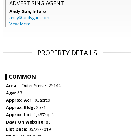
ADVERTISING AGENT
Andy Gan,
Intero
andy@andygan.com
View More
PROPERTY DETAILS
COMMON
Area:
- Outer Sunset 25144
Age:
63
Approx. Acr:
.03acres
Approx. Bldg:
2571
Approx. Lot:
1,437sq. ft.
Days On Website:
88
List Date:
05/28/2019