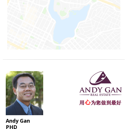
Andy Gan
PHD