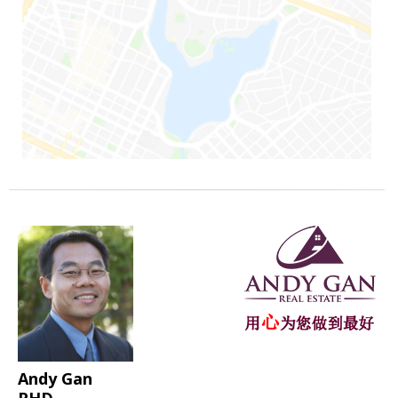
Andy Gan
PHD