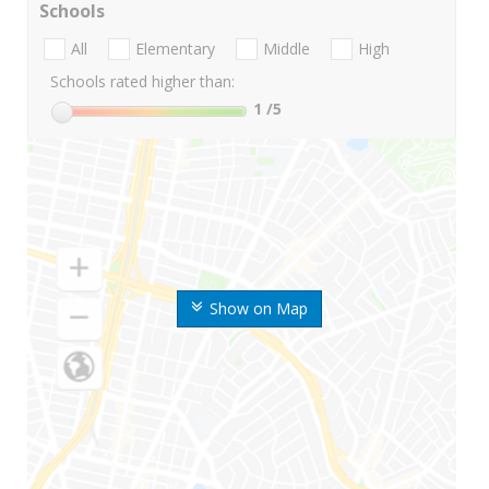
Schools
All
Elementary
Middle
High
Schools rated higher than:
1
/5
Show on Map