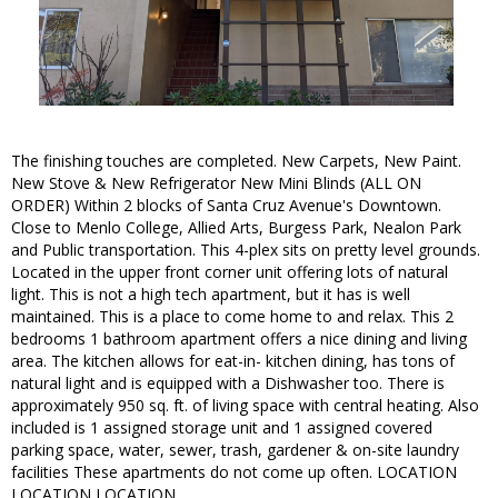
The finishing touches are completed. New Carpets, New Paint.
New Stove & New Refrigerator New Mini Blinds (ALL ON
ORDER) Within 2 blocks of Santa Cruz Avenue's Downtown.
Close to Menlo College, Allied Arts, Burgess Park, Nealon Park
and Public transportation. This 4-plex sits on pretty level grounds.
Located in the upper front corner unit offering lots of natural
light. This is not a high tech apartment, but it has is well
maintained. This is a place to come home to and relax. This 2
bedrooms 1 bathroom apartment offers a nice dining and living
area. The kitchen allows for eat-in- kitchen dining, has tons of
natural light and is equipped with a Dishwasher too. There is
approximately 950 sq. ft. of living space with central heating. Also
included is 1 assigned storage unit and 1 assigned covered
parking space, water, sewer, trash, gardener & on-site laundry
facilities These apartments do not come up often. LOCATION
LOCATION LOCATION.