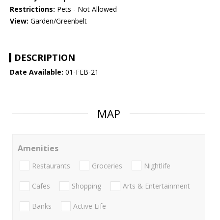
Restrictions:
Pets - Not Allowed
View:
Garden/Greenbelt
DESCRIPTION
Date Available:
01-FEB-21
MAP
Amenities
Restaurants
Groceries
Nightlife
Cafes
Shopping
Arts & Entertainment
Banks
Active Life