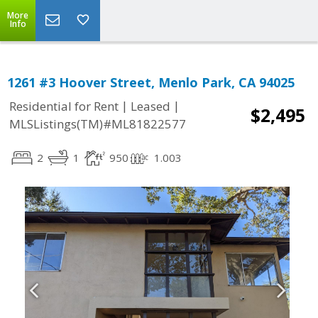
More
Info
1261 #3 Hoover Street, Menlo Park, CA 94025
|
|
Residential for Rent
Leased
$2,495
MLSListings(TM)#ML81822577
2
1
950
1.003