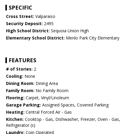
SPECIFIC
Cross Street:
Valparaiso
Security Deposit:
2495
High School District:
Sequoia Union High
Elementary School District:
Menlo Park City Elementary
FEATURES
# of Stories:
2
Cooling:
None
Dining Room:
Dining Area
Family Room:
No Family Room
Flooring:
Carpet, Vinyl/Linoleum
Garage Parking:
Assigned Spaces, Covered Parking
Heating:
Central Forced Air - Gas
Kitchen:
Cooktop - Gas, Dishwasher, Freezer, Oven - Gas,
Refrigerator (s)
Laundry:
Coin Operated