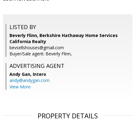
LISTED BY
Beverly Flinn, Berkshire Hathaway Home Services
California Realty
bevsellshouses@gmail.com
Buyer/Sale agent: Beverly Flinn,
ADVERTISING AGENT
Andy Gan,
Intero
andy@andygan.com
View More
PROPERTY DETAILS