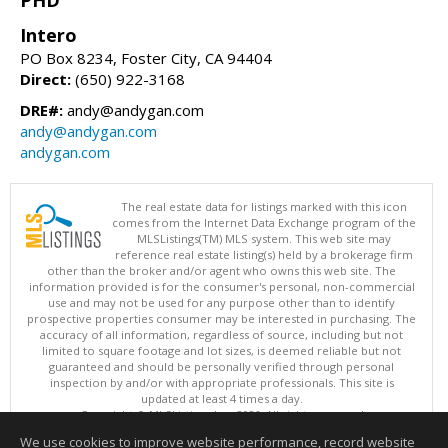
Intero
PO Box 8234, Foster City, CA 94404
Direct:
(650) 922-3168
DRE#:
andy@andygan.com
andy@andygan.com
andygan.com
The real estate data for listings marked with this icon
comes from the Internet Data Exchange program of the
MLSListings(TM) MLS system. This web site may
reference real estate listing(s) held by a brokerage firm
other than the broker and/or agent who owns this web site. The
information provided is for the consumer's personal, non-commercial
use and may not be used for any purpose other than to identify
prospective properties consumer may be interested in purchasing. The
accuracy of all information, regardless of source, including but not
limited to square footage and lot sizes, is deemed reliable but not
guaranteed and should be personally verified through personal
inspection by and/or with appropriate professionals. This site is
updated at least 4 times a day.
Copyright © MLSListings Inc. 2026. All rights reserved
We use cookies to improve website performance, record website
This content last updated on 08/07/2026 10:51 PM.