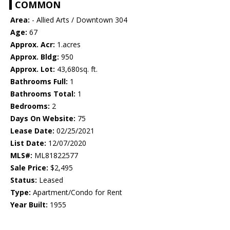
COMMON
Area:
- Allied Arts / Downtown 304
Age:
67
Approx. Acr:
1.acres
Approx. Bldg:
950
Approx. Lot:
43,680sq. ft.
Bathrooms Full:
1
Bathrooms Total:
1
Bedrooms:
2
Days On Website:
75
Lease Date:
02/25/2021
List Date:
12/07/2020
MLS#:
ML81822577
Sale Price:
$2,495
Status:
Leased
Type:
Apartment/Condo for Rent
Year Built:
1955