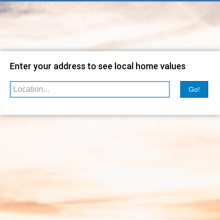
Map
Filter
Enter your address to see local home values
Go!
Relevance
sorted by