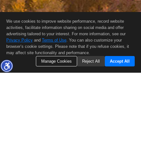
We use cookies to improve website performance, record website
activities, facilitate information sharing on social media and offer
advertising tailored to your interest. For more information, see our
Privacy Policy
and
Terms of Use
. You can also customize your
browser’s cookie settings. Please note that if you refuse cookies, it
may affect site functionality and performance.
Manage Cookies
Reject All
Accept All