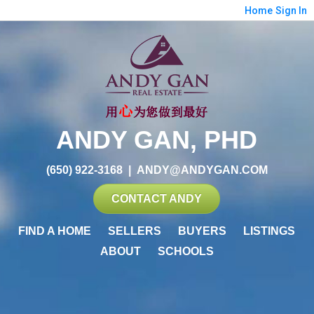
Home
Sign In
ANDY GAN, PHD
(650) 922-3168
|
ANDY@ANDYGAN.COM
CONTACT ANDY
FIND A HOME
SELLERS
BUYERS
LISTINGS
ABOUT
SCHOOLS